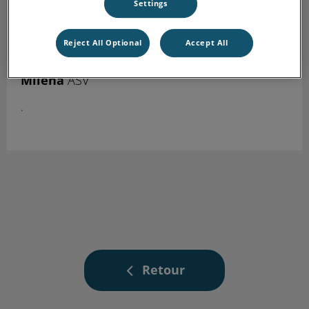
Settings
Reject All Optional
Accept All
Miléna
ASV
.
Retour