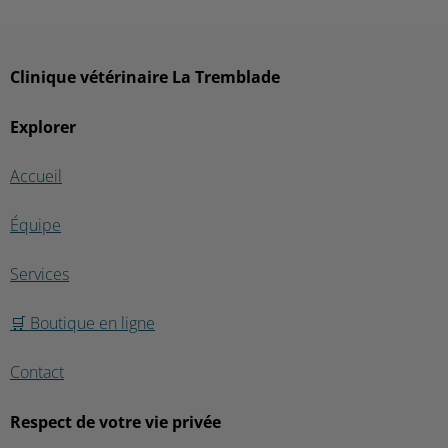
Clinique vétérinaire La Tremblade
Explorer
Accueil
Équipe
Services
🛒 Boutique en ligne
Contact
Respect de votre vie privée