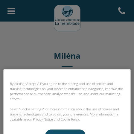
Open con
Page d'accueil de Clinique Vété
Miléna
ASV
By clicking “Accept All” you agree to the storing and use of cookies and
tracking technologies on your device to enhance site navigation, improve the
performance of our website, analyse website use, and assist our marketing
efforts.
Select “Cookie Settings” for more information about the use of cookies and
tracking technologies and to adjust your preferences. More information is
available in our Privacy Notice and Cookie Policy.